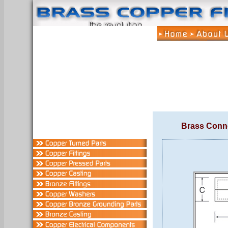
Brass Conn