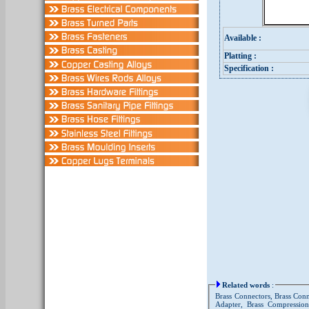
Available :
Platting :
Specification :
Related words
:
Brass Connectors, Brass Conn
Adapter, Brass Compression 