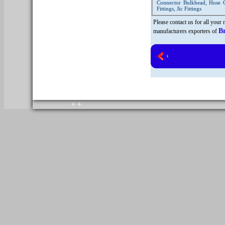
Connector Bulkhead, Hose Co
Fittings, Jic Fittings
Please contact us for all your
B
manufacturers exporters of
copyright © 2010. All rights reserved.
Home
+
+