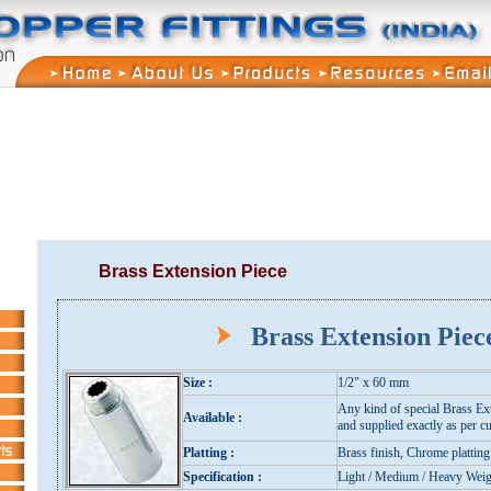
Brass Extension Piece
Brass Extension Pie
Size :
1/2" x 60 mm
Any kind of special Brass Ex
Available :
and supplied exactly as per cu
Platting :
Brass finish, Chrome platting
Specification :
Light / Medium / Heavy Weig