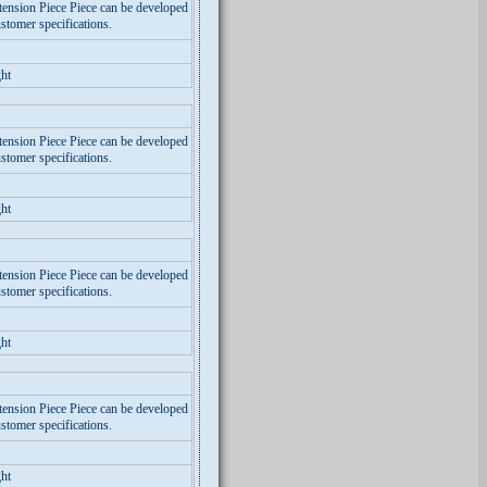
tension Piece Piece can be developed
stomer specifications.
ht
tension Piece Piece can be developed
stomer specifications.
ht
tension Piece Piece can be developed
stomer specifications.
ht
tension Piece Piece can be developed
stomer specifications.
ht