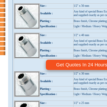
Size :
1/2" x 50 mm
Any kind of special Brass Ex
Available :
and supplied exactly as per cu
Platting :
Brass finish, Chrome platting
Specification :
Light / Medium / Heavy Weig
Size :
1/2" x 40 mm
Any kind of special Brass Ex
Available :
and supplied exactly as per cu
Platting :
Brass finish, Chrome platting
Specification :
Light / Medium / Heavy Weig
Get Quotes In 24 Hour
Size :
1/2" x 30 mm
Any kind of special Brass Ex
Available :
and supplied exactly as per cu
Platting :
Brass finish, Chrome platting
Specification :
Light / Medium / Heavy Weig
Size :
1/2" x 25 mm