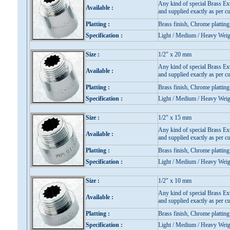
Any kind of special Brass Ex
Available :
and supplied exactly as per cu
Platting :
Brass finish, Chrome platting
Specification :
Light / Medium / Heavy Weig
Size :
1/2" x 20 mm
Any kind of special Brass Ex
Available :
and supplied exactly as per cu
Platting :
Brass finish, Chrome platting
Specification :
Light / Medium / Heavy Weig
Size :
1/2" x 15 mm
Any kind of special Brass Ex
Available :
and supplied exactly as per cu
Platting :
Brass finish, Chrome platting
Specification :
Light / Medium / Heavy Weig
Size :
1/2" x 10 mm
Any kind of special Brass Ex
Available :
and supplied exactly as per cu
Platting :
Brass finish, Chrome platting
Specification :
Light / Medium / Heavy Weig