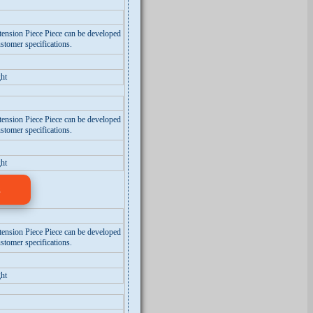
tension Piece Piece can be developed
stomer specifications.
ht
tension Piece Piece can be developed
stomer specifications.
ht
s
tension Piece Piece can be developed
stomer specifications.
ht